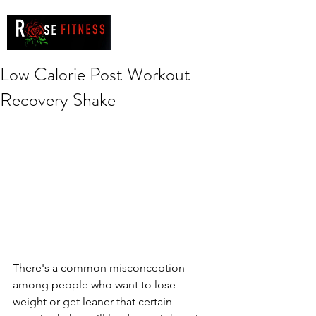
Low Calorie Post Workout
Recovery Shake
There's a common misconception 
among people who want to lose 
weight or get leaner that certain 