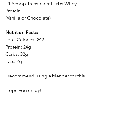
- 1 Scoop 
Transparent Labs Whey 
Protein
(Vanilla or Chocolate)
Nutrition Facts:
Total Calories: 242
Protein: 24g
Carbs: 32g
Fats: 2g
I recommend using a blender for this.
Hope you enjoy!