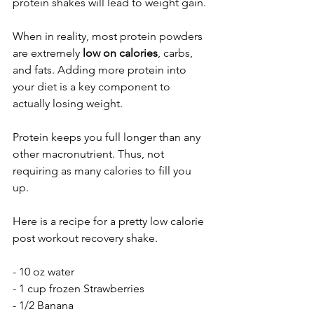
protein shakes will lead to weight gain. 
When in reality, most protein powders 
are extremely 
low on calories
, carbs, 
and fats. Adding more protein into 
your diet is a key component to 
actually losing weight. 
Protein keeps you full longer than any 
other macronutrient. Thus, not 
requiring as many calories to fill you 
up. 
Here is a recipe for a pretty low calorie 
post workout recovery shake. 
- 10 oz water
- 1 cup frozen Strawberries 
- 1/2 Banana 