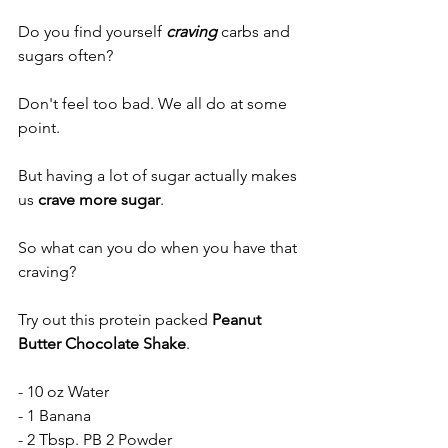
Do you find yourself 
craving 
carbs and 
sugars often?
Don't feel too bad. We all do at some 
point. 
But having a lot of sugar actually makes 
us 
crave more sugar
. 
So what can you do when you have that 
craving?
Try out this protein packed 
Peanut 
Butter Chocolate Shake
. 
- 10 oz Water
- 1 Banana
- 2 Tbsp. 
PB 2 Powder