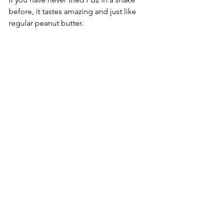
before, it tastes amazing and just like 
regular peanut butter. 
Hope you enjoy!
Comments
Write a comment...