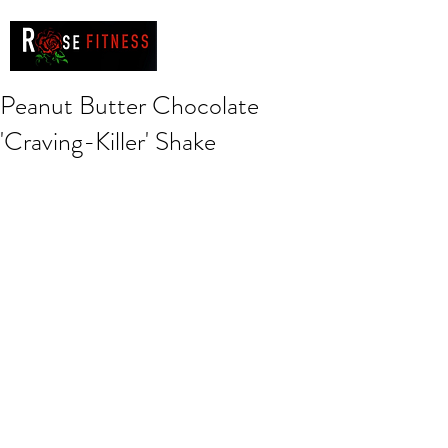
Peanut Butter Chocolate
'Craving-Killer' Shake