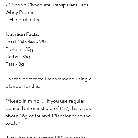
- 1 Scoop 
Chocolate Transparent Labs 
Whey Protein
-  Handful of Ice
Nutrition Facts:
Total Calories - 287
Protein - 30g
Carbs - 35g
Fats - 3g
For the best taste I recommend using a 
blender for this. 
**Keep in mind. . . If you use regular 
peanut butter instead of PB2, that adds 
about 16g of fat and 190 calories to the 
totals.**
If you have never tried PB2 in a shake 