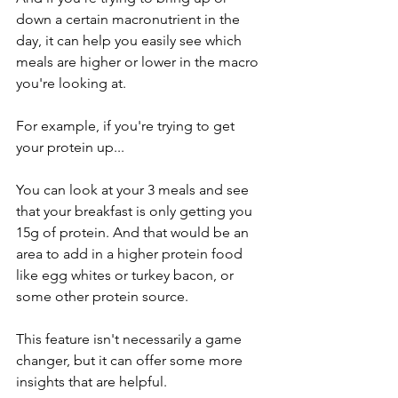
down a certain macronutrient in the 
day, it can help you easily see which 
meals are higher or lower in the macro 
you're looking at. 
For example, if you're trying to get 
your protein up...
You can look at your 3 meals and see 
that your breakfast is only getting you 
15g of protein. And that would be an 
area to add in a higher protein food 
like egg whites or turkey bacon, or 
some other protein source. 
This feature isn't necessarily a game 
changer, but it can offer some more 
insights that are helpful. 