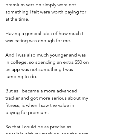
premium version simply were not 
something I felt were worth paying for 
at the time. 
Having a general idea of how much I 
was eating was enough for me. 
And I was also much younger and was 
in college, so spending an extra $50 on 
an app was not something I was 
jumping to do. 
But as I became a more advanced 
tracker and got more serious about my 
fitness, is when I saw the value in 
paying for premium. 
So that I could be as precise as 
possible with my tracking, see the best 