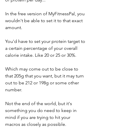
In the free version of MyFitnessPal, you 
wouldn't be able to set it to that exact 
amount. 
You'd have to set your protein target to 
a certain percentage of your overall 
calorie intake. Like 20 or 25 or 30%. 
Which may come out to be close to 
that 205g that you want, but it may turn 
out to be 212 or 198g or some other 
number. 
Not the end of the world, but it's 
something you do need to keep in 
mind if you are trying to hit your 
macros as closely as possible. 