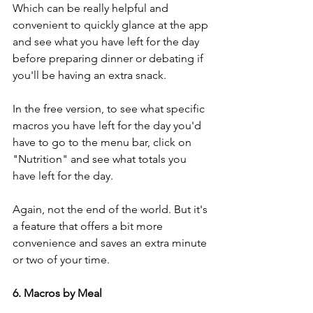
Which can be really helpful and 
convenient to quickly glance at the app 
and see what you have left for the day 
before preparing dinner or debating if 
you'll be having an extra snack. 
In the free version, to see what specific 
macros you have left for the day you'd 
have to go to the menu bar, click on 
"Nutrition" and see what totals you 
have left for the day. 
Again, not the end of the world. But it's 
a feature that offers a bit more 
convenience and saves an extra minute 
or two of your time. 
6. Macros by Meal 