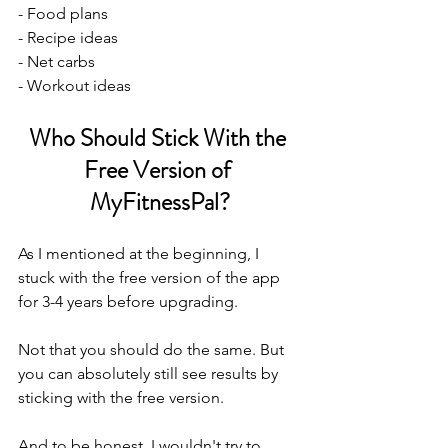
- Food plans
- Recipe ideas
- Net carbs
- Workout ideas
Who Should Stick With the 
Free Version of 
MyFitnessPal?
As I mentioned at the beginning, I 
stuck with the free version of the app 
for 3-4 years before upgrading. 
Not that you should do the same. But 
you can absolutely still see results by 
sticking with the free version. 
And to be honest, I wouldn't try to 