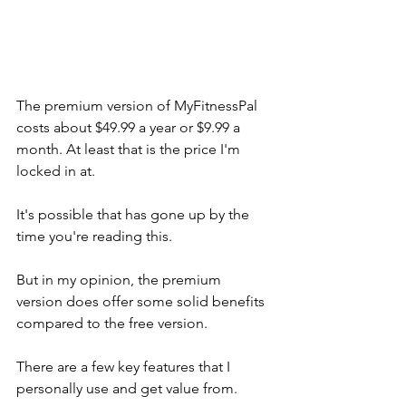
The premium version of MyFitnessPal 
costs about $49.99 a year or $9.99 a 
month. At least that is the price I'm 
locked in at. 
It's possible that has gone up by the 
time you're reading this. 
But in my opinion, the premium 
version does offer some solid benefits 
compared to the free version. 
There are a few key features that I 
personally use and get value from.