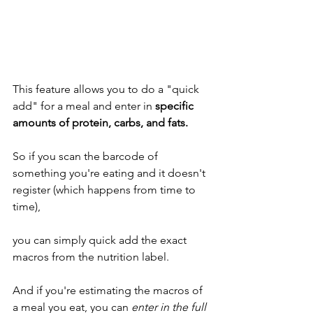
This feature allows you to do a "quick 
add" for a meal and enter in 
specific 
amounts of protein, carbs, and fats. 
So if you scan the barcode of 
something you're eating and it doesn't 
register (which happens from time to 
time), 
you can simply quick add the exact 
macros from the nutrition label. 
And if you're estimating the macros of 
a meal you eat, you can 
enter in the full 