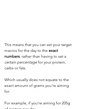
This means that you can set your target 
macros for the day to the 
exact 
numbers
, rather than having to set a 
certain percentage
 for your protein, 
carbs or fats. 
Which usually does not equate to the 
exact amount of grams you're aiming 
for. 
For example, if you're aiming for 205g 
of protein per day...