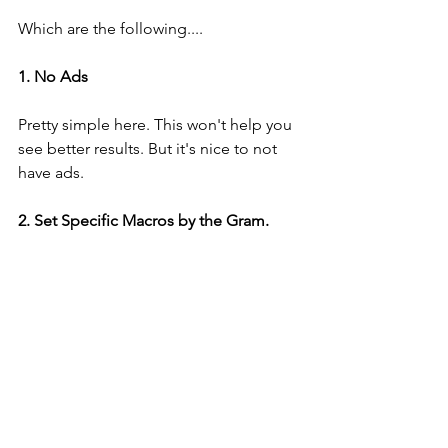
Which are the following....
1. No Ads
Pretty simple here. This won't help you 
see better results. But it's nice to not 
have ads. 
2. Set Specific Macros by the Gram. 