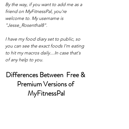
By the way, if you want to add me as a 
friend on MyFitnessPal, you're 
welcome to. My username is 
"Jesse_Rosenthal8". 
I have my food diary set to public, so 
you can see the exact foods I'm eating 
to hit my macros daily....In case that's 
of any help to you. 
Differences Between  Free & 
Premium Versions of 
MyFitnessPal