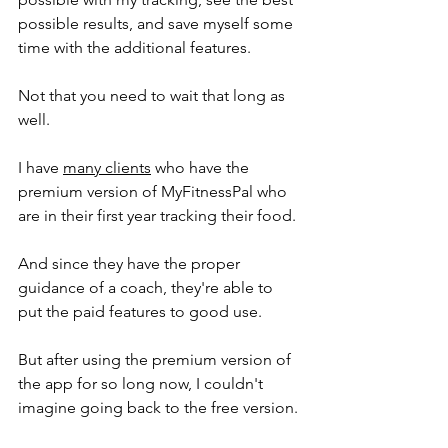
possible results, and save myself some 
time with the additional features. 
Not that you need to wait that long as 
well.  
I have 
many clients
 who have the 
premium version of MyFitnessPal who 
are in their first year tracking their food. 
And since they have the proper 
guidance of a coach, they're able to 
put the paid features to good use. 
But after using the premium version of 
the app for so long now, I couldn't 
imagine going back to the free version. 