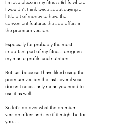
I'm at a place in my fitness & life where 
I wouldn't think twice about paying a 
little bit of money to have the 
convenient features the app offers in 
the premium version. 
Especially for probably the most 
important part of my fitness program - 
my macro profile and nutrition. 
But just because I have liked using the 
premium version the last several years, 
doesn't necessarily mean you need to 
use it as well. 
So let's go over what the premium 
version offers and see if it might be for 
you. . . 