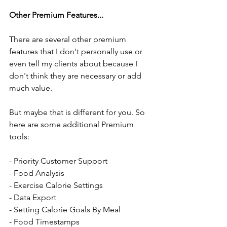
Other Premium Features...
There are several other premium 
features that I don't personally use or 
even tell my clients about because I 
don't think they are necessary or add 
much value. 
But maybe that is different for you. So 
here are some additional Premium 
tools:
- Priority Customer Support 
- Food Analysis
- Exercise Calorie Settings
- Data Export
- Setting Calorie Goals By Meal
- Food Timestamps