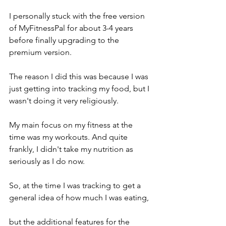
I personally stuck with the free version 
of MyFitnessPal for about 3-4 years 
before finally upgrading to the 
premium version. 
The reason I did this was because I was 
just getting into tracking my food, but I 
wasn't doing it very religiously. 
My main focus on my fitness at the 
time was my workouts. And quite 
frankly, I didn't take my nutrition as 
seriously as I do now. 
So, at the time I was tracking to get a 
general idea of how much I was eating, 
but the additional features for the 