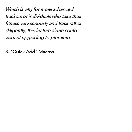
Which is why for more advanced 
trackers or individuals who take their 
fitness very seriously and track rather 
diligently, this feature alone could 
warrant upgrading to premium. 
3. "Quick Add" Macros. 