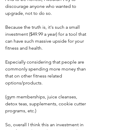
discourage anyone who wanted to 
upgrade, not to do so. 
Because the truth is, it's such a small 
investment ($49.99 a year) for a tool that 
can have such massive upside for your 
fitness and health. 
Especially considering that people are 
commonly spending more money than 
that on other fitness related 
options/products. 
(gym memberships, juice cleanses, 
detox teas, supplements, cookie cutter 
programs, etc.) 
So, overall I think this an investment in 