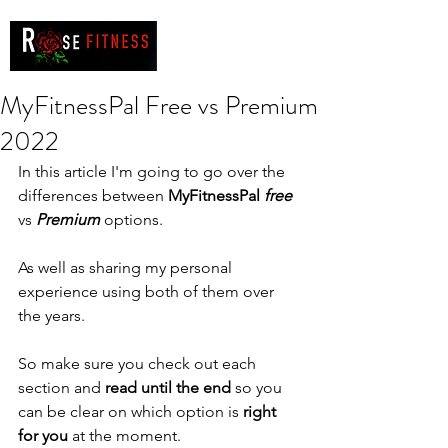
MyFitnessPal Free vs Premium
2022
In this article I'm going to go over the 
differences between 
MyFitnessPal 
free
vs 
Premium 
options. 
As well as sharing my personal 
experience using both of them over 
the years. 
So make sure you check out each 
section and 
read until the end
 so you 
can be clear on which option is 
right 
for you
 at the moment. 