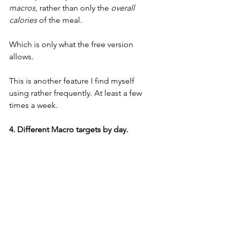
macros
, rather than only the 
overall 
calories
 of the meal. 
Which is only what the free version 
allows. 
This is another feature I find myself 
using rather frequently. At least a few 
times a week. 
4. Different Macro targets by day. 