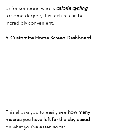
or for someone who is 
calorie cycling
to some degree, this feature can be 
incredibly convenient. 
5. Customize Home Screen Dashboard 
This allows you to easily see 
how many 
macros you have left for the day based
on what you've eaten so far. 