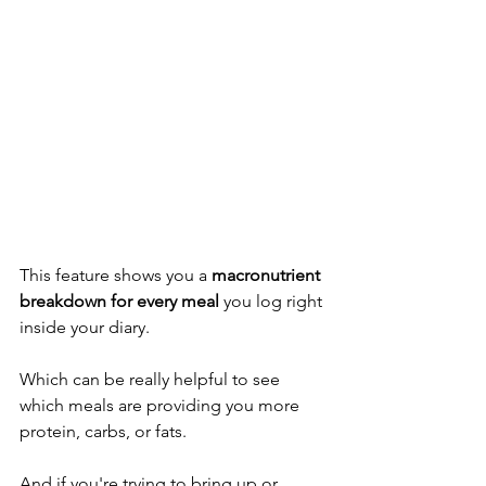
This feature shows you a 
macronutrient 
breakdown for every meal
 you log right 
inside your diary. 
Which can be really helpful to see 
which meals are providing you more 
protein, carbs, or fats. 
And if you're trying to bring up or 