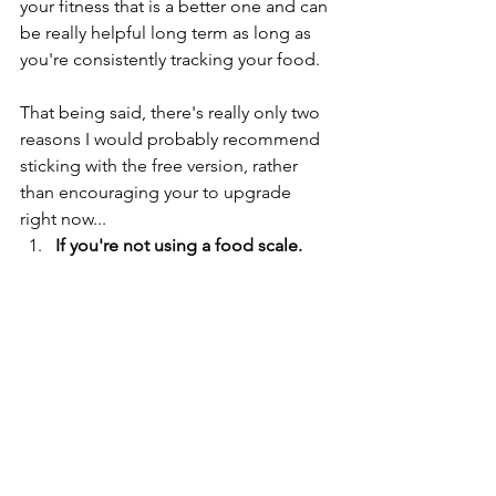
your fitness that is a better one and can 
be really helpful long term as long as 
you're consistently tracking your food. 
That being said, there's really only two 
reasons I would probably recommend 
sticking with the free version, rather 
than encouraging your to upgrade 
right now... 
If you're not using a food scale. 