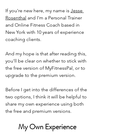
If you're new here, my name is 
Jesse 
Rosenthal
 and I'm a Personal Trainer 
and Online Fitness Coach based in 
New York with 10 years of experience 
coaching clients. 
And my hope is that after reading this, 
you'll be clear on whether to stick with 
the free version of MyFitnessPal, or to 
upgrade to the premium version. 
Before I get into the differences of the 
two options, I think it will be helpful to 
share my own experience using both 
the free and premium versions. 
My Own Experience 