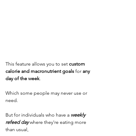
This feature allows you to set 
custom 
calorie and macronutrient goals
 for 
any 
day of the week
. 
Which some people may never use or 
need. 
But for individuals who have a 
weekly 
refeed day
 where they're eating more 
than usual,